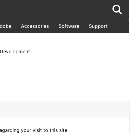
dobe
Accessories
Software
Support
 Development
arding your visit to this site.