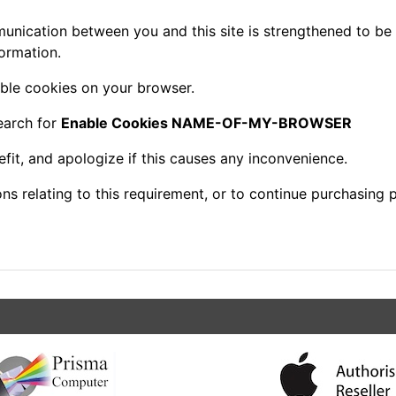
nication between you and this site is strengthened to be 
ormation.
ble cookies on your browser.
earch for
Enable Cookies NAME-OF-MY-BROWSER
fit, and apologize if this causes any inconvenience.
s relating to this requirement, or to continue purchasing p