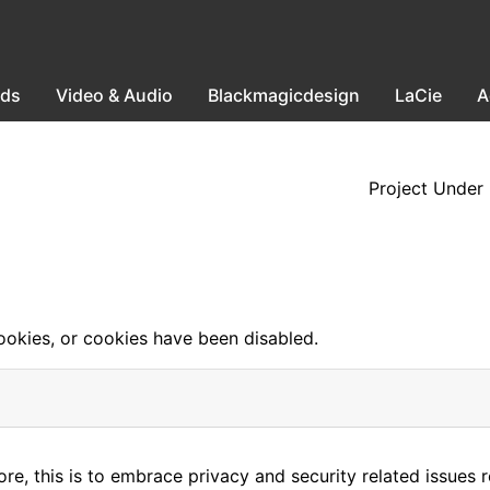
ods
Video & Audio
Blackmagicdesign
LaCie
A
Project Under
okies, or cookies have been disabled.
e, this is to embrace privacy and security related issues reg