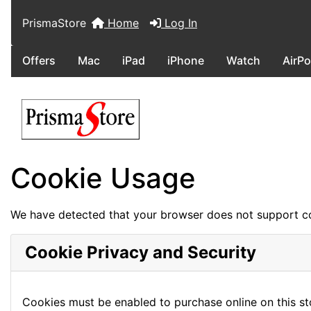
PrismaStore
Home
Log In
Offers
Mac
iPad
iPhone
Watch
AirP
Cookie Usage
We have detected that your browser does not support co
Cookie Privacy and Security
Cookies must be enabled to purchase online on this stor