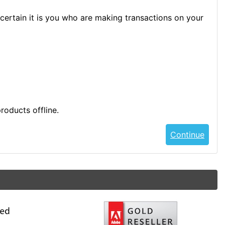
certain it is you who are making transactions on your
roducts offline.
Continue