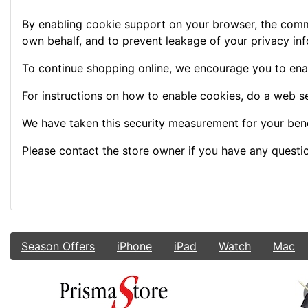
By enabling cookie support on your browser, the commu
own behalf, and to prevent leakage of your privacy inf
To continue shopping online, we encourage you to ena
For instructions on how to enable cookies, do a web s
We have taken this security measurement for your bene
Please contact the store owner if you have any question
Season Offers
iPhone
iPad
Watch
Mac